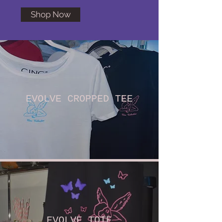
Shop Now
EVOLVE CROPPED TEE
EVOLVE TOTE