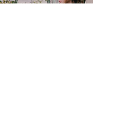
Contact
TELEPHONE:
818-216-6642
E-MAIL:
sarastoffmacher.artistry@gmail.com
srs2323@columbia.edu
Subscribe to get 
exclusive updates
Email
*
Join Our Mailing List
I want to subscribe 
to your mailing list.