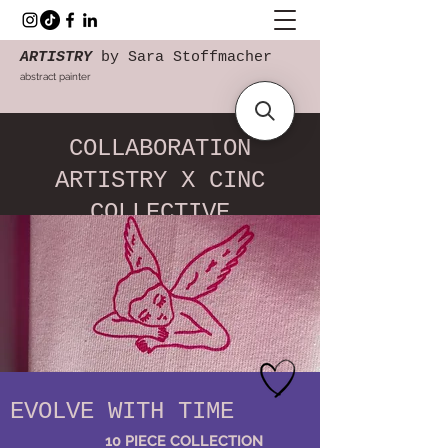
ARTISTRY
by Sara Stoffmacher
abstract painter
COLLABORATION
ARTISTRY X CINC
COLLECTIVE
EVOLVE WITH TIME
10 PIECE COLLECTION