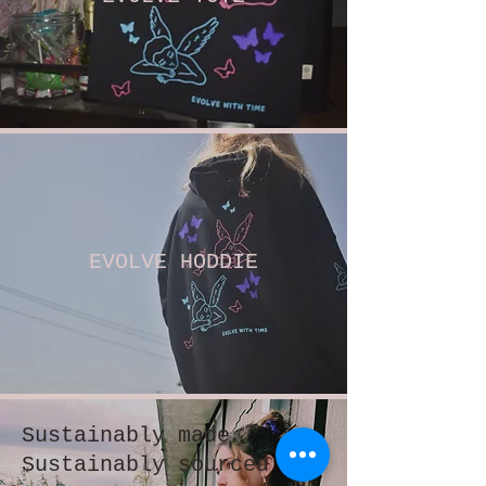
EVOLVE HODDIE
Sustainably made
Sustainably sourced