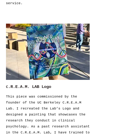
service.
.R.E.A.M. LAB Logo
C
This piece was commissioned by the
founder of the UC Berkeley C.R.E.A.M
Lab. I recreated the Lab’s Logo and
designed a painting that showcases the
research they conduct in clinical
psychology. As a past research assistant
in the C.R.E.A.M. Lab, I have trained to