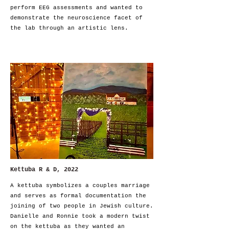
perform EEG assessments and wanted to
demonstrate the neuroscience facet of
the lab through an artistic lens.
Kettuba R & D, 2022
A kettuba symbolizes a couples marriage
and serves as formal
documentation the
joining of two people in Jewish culture.
Danielle and Ronnie took a modern twist
on the kettuba as they wanted an