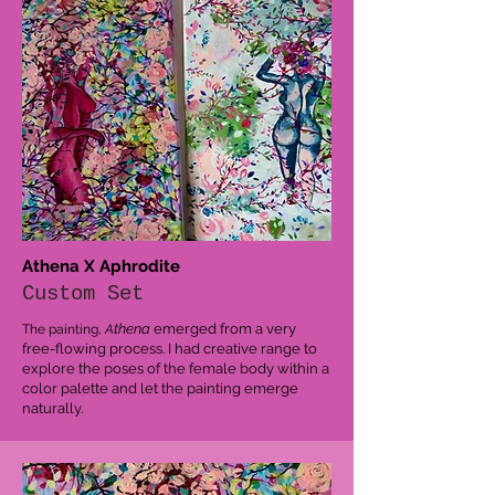
Athena X Aphrodite
Custom Set
thena
emerged from a very
The painting,
A
free-flowing process. I had creative range to
explore the poses of the female body within a
color palette and let the painting emerge
naturally.