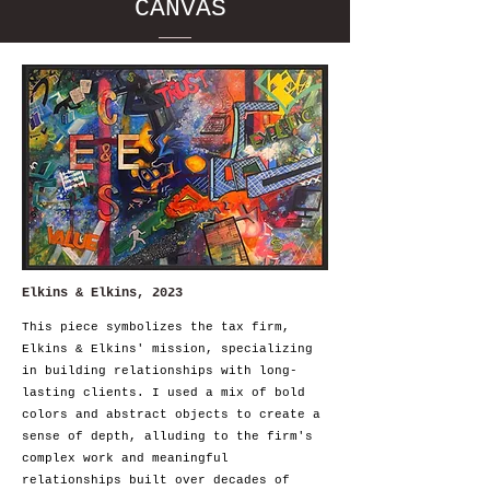
CANVAS
Elkins & Elkins, 2023
This piece symbolizes the tax firm,
Elkins & Elkins' mission, specializing
in building relationships with long-
lasting clients. I used a mix of bold
colors and abstract objects to create a
sense of depth, alluding to the firm's
complex work and meaningful
relationships built over decades of