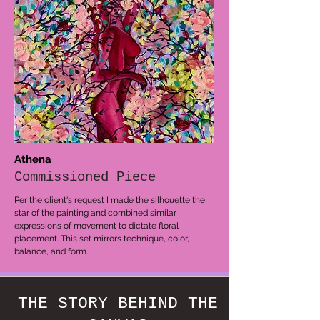
Athena
Commissioned Piece
Per the client's request I made the silhouette the
star of the painting and combined similar
expressions of movement to dictate floral
placement. This set mirrors technique, color,
balance, and form.
THE STORY BEHIND THE