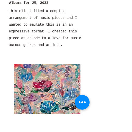
Albums for JM, 2022
This client liked a complex
arrangement of music pieces and I
wanted to emulate this is in an
expressive format. I created this
piece as an ode to a love for music
across genres and artists.