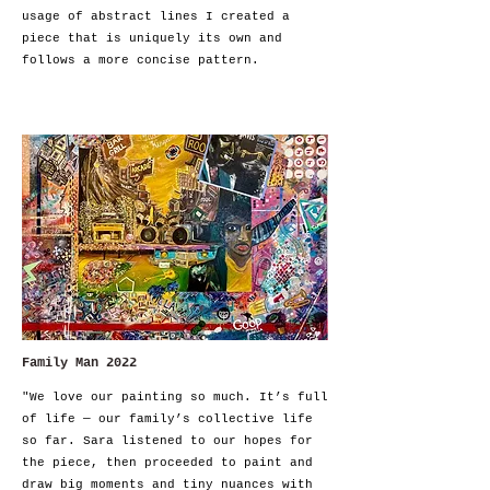
usage of abstract lines I created a
piece that is uniquely its own and
follows a more concise pattern.
Family Man 2022
"We love our painting so much. It’s full
of life — our family’s collective life
so far. Sara listened to our hopes for
the piece, then proceeded to paint and
draw big moments and tiny nuances with