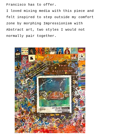
Francisco has to offer.
I loved mixing media with this piece and
felt inspired to step outside my comfort
zone by morphing Impressionism with
Abstract art, two styles I would not
normally pair together.