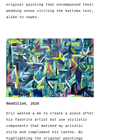
original painting that encompassed their
wedding venue circling the kettuba text,
alike to vowes.
Rendition, 2020
Eric wanted a me to create a piece after
his favorite artist but use stylistic
components that matched my artistic
style and compliment his tastes. By
highlighting the original paintings