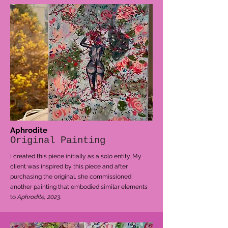
Aphrodite
Original Painting
I created this piece initially as a solo entity. My
client was inspired by this piece and after
purchasing the original, she commissioned
another painting that embodied similar elements
to
Aphrodite, 2023.