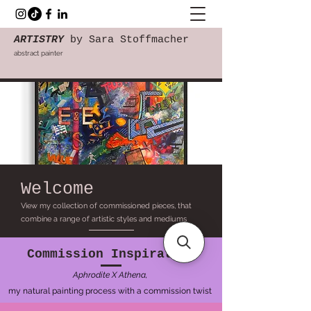
ARTISTRY
by Sara Stoffmacher
abstract painter
Welcome
View my collection of commissioned pieces, that
combine a range of artistic styles and mediums
Commission Inspiration
Aphrodite X Athena,
my natural painting process with a commission twist