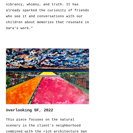
vibrancy, whimsy, and truth. It has
already sparked the curiosity of friends
who see it and conversations with our
children about memories that resonate in
Sara’s work."
verlooking SF, 2022
O
This piece focuses on the natural
scenery in the client's neighborhood
combined with the rich architecture San