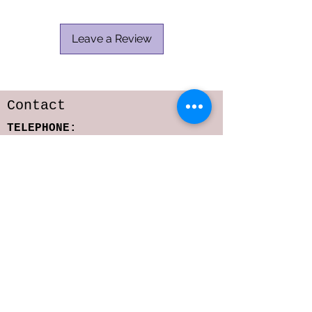
Leave a Review
Contact
TELEPHONE:
818-216-6642
E-MAIL:
sarastoffmacher.artistry@gmail.com
srs2323@columbia.edu
Subscribe to get 
exclusive updates
Email
*