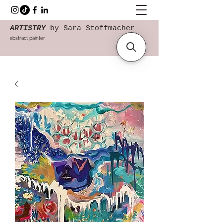
ARTISTRY
by Sara Stoffmacher
abstract painter