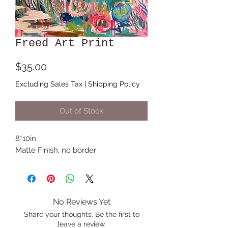
Freed Art Print
Price
$35.00
Excluding Sales Tax
|
Shipping Policy
Out of Stock
8*10in
Matte Finish, no border
No Reviews Yet
Share your thoughts. Be the first to
leave a review.