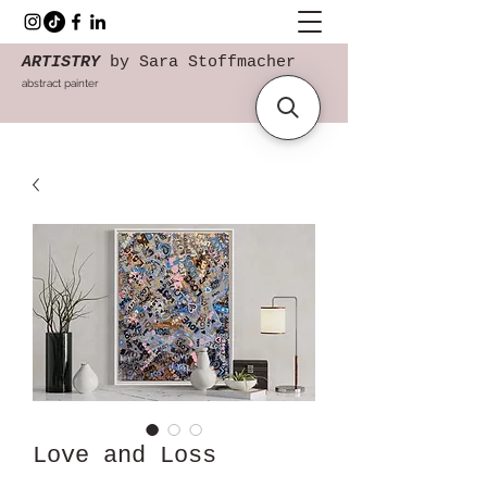
ARTISTRY
by Sara Stoffmacher
abstract painter
Love and Loss