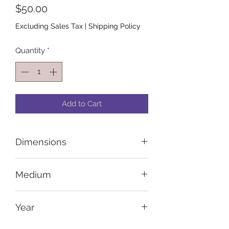
Price
$50.00
Excluding Sales Tax
|
Shipping Policy
Quantity
*
Add to Cart
Dimensions
8 in x 10 in x 0.5 in
Medium
Acrylic paint and paint pens on
Year
canvas
2023