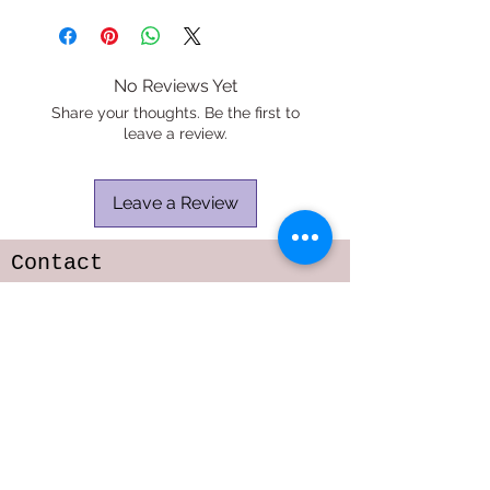
No Reviews Yet
Share your thoughts. Be the first to
leave a review.
Leave a Review
Contact
TELEPHONE:
818-216-6642
E-MAIL:
sarastoffmacher.artistry@gmail.com
srs2323@columbia.edu
Subscribe to get 
exclusive updates