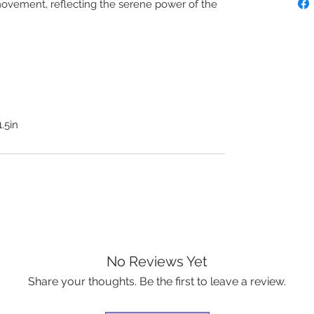
d movement, reflecting the serene power of the
1.5in
No Reviews Yet
Share your thoughts. Be the first to leave a review.