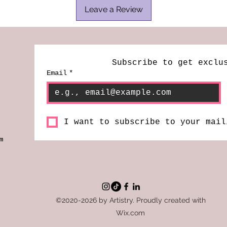
Leave a Review
Subscribe to get exclu
Email
*
I want to subscribe to your mail
m
©2020-2026 by Artistry. Proudly created with
Wix.com