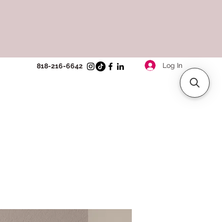
Log In
818-216-6642