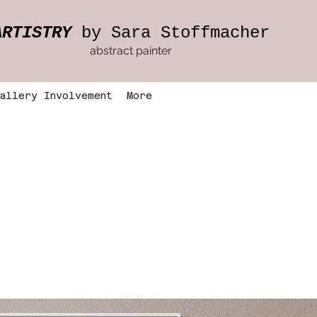
ARTISTRY
by Sara Stoffmacher
abstract painter
allery Involvement
More