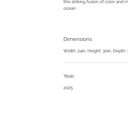
this striking fusion of color an
ocean.
Dimensions
Width: 24in, Height: 30in, Depth: 
Year
2025