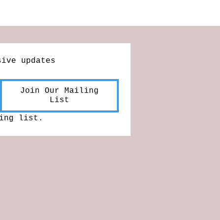
sive updates
Join Our Mailing
List
ing list.