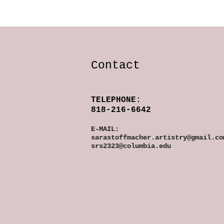
Contact
TELEPHONE:
818-216-6642
E-MAIL:
sarastoffmacher.artistry@gmail.co
srs2323@columbia.edu