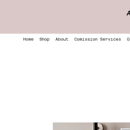
Home
Shop
About
Comission Services
G