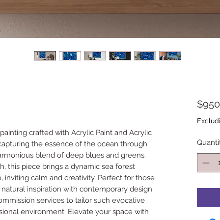
$950
Exclud
 painting crafted with Acrylic Paint and Acrylic
Quanti
 capturing the essence of the ocean through
rmonious blend of deep blues and greens.
h, this piece brings a dynamic sea forest
 inviting calm and creativity. Perfect for those
 natural inspiration with contemporary design.
commission services to tailor such evocative
sional environment. Elevate your space with