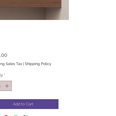
Price
.00
ing Sales Tax
|
Shipping Policy
ty
*
Add to Cart