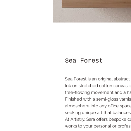
Sea Forest
Sea Forest is an original abstract
Ink on stretched cotton canvas,
free-flowing movement and a ha
Finished with a semi-gloss varnis
atmosphere into any office space,
seeking unique art that balances
At Artistry, Sara offers bespoke 
works to your personal or profes