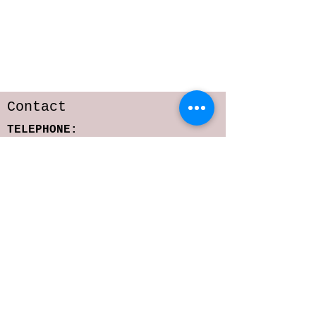
Contact
TELEPHONE:
818-216-6642
E-MAIL:
sarastoffmacher.artistry@gmail.com
srs2323@columbia.edu
Subscribe to get 
exclusive updates
Email
*