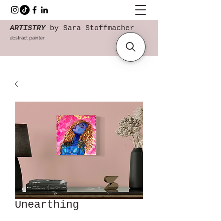
ARTISTRY
by Sara Stoffmacher
abstract painter
Unearthing