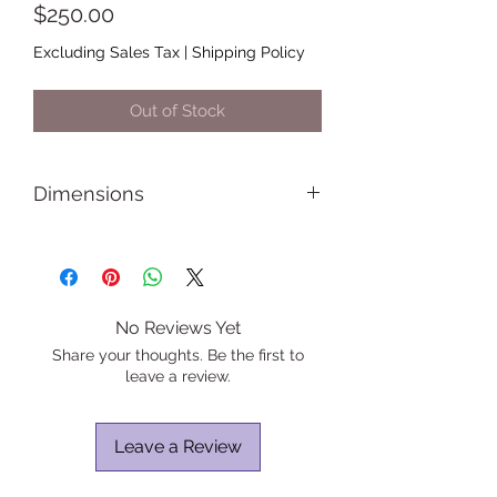
Price
$250.00
Excluding Sales Tax
|
Shipping Policy
Out of Stock
Dimensions
Length: 12 inches
Height: 12 inches
Width: 1.5 inches
No Reviews Yet
Share your thoughts. Be the first to
leave a review.
Leave a Review