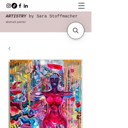
ARTISTRY
by Sara Stoffmacher
abstract painter