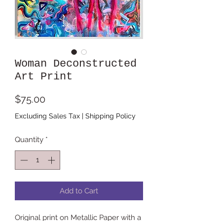
Woman Deconstructed
Art Print
Price
$75.00
Excluding Sales Tax
|
Shipping Policy
Quantity
*
Add to Cart
Original print on Metallic Paper with a