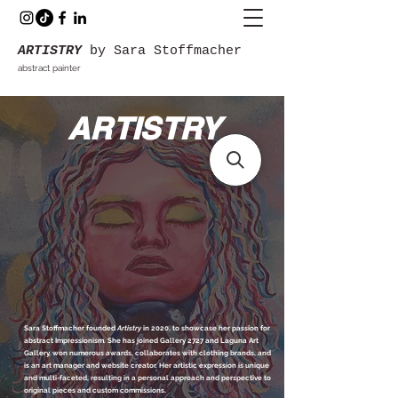
ARTISTRY
by Sara Stoffmacher
abstract painter
ARTISTRY
Sara Stoffmacher founded
Artistry
in 2020, to showcase her passion for
abstract Impressionism. She has joined Gallery 2727 and Laguna Art
Gallery, won numerous awards, collaborates with clothing brands, and
is an art manager and website creator. Her artistic expression is unique
and multi-faceted, resulting in a personal approach and perspective to
original pieces and custom commissions.