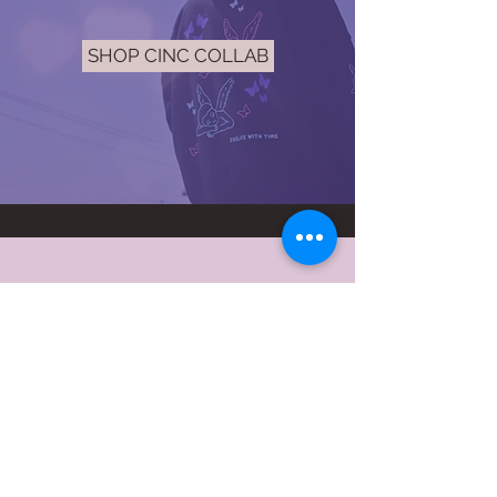
SHOP CINC COLLAB