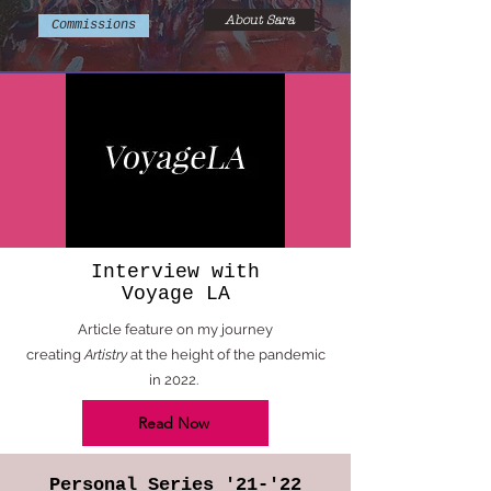
About Sara
Commissions
Interview with
Voyage LA
Article feature on my journey
creating
Artistry
at the height of the pandemic
in 2022.
Read Now
Personal Series '21-'22