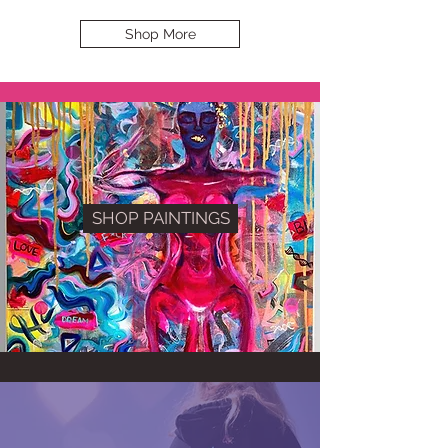
Shop More
SHOP PAINTINGS