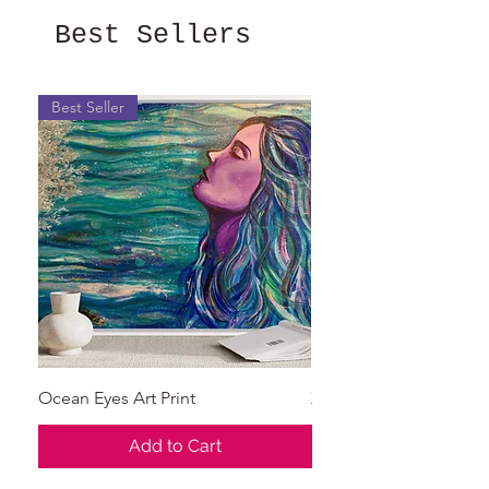
Best Sellers
Best Seller
Ocean Eyes Art Print
X's and O's
Add to Cart