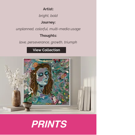
Artist:
bright, bold
Journey:
unplanned, colorful, multi-media usage
Thoughts:
love, perseverance, growth, triumph
View Collection
PRINTS